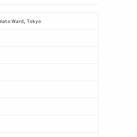
inato Ward, Tokyo