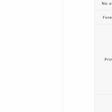
No. 
Fore
Pri