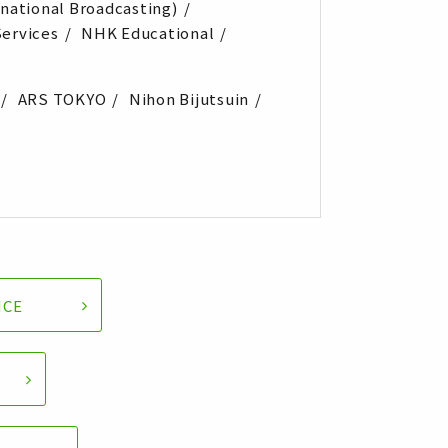
rnational Broadcasting)
ervices
NHK Educational
ARS TOKYO
Nihon Bijutsuin
NCE