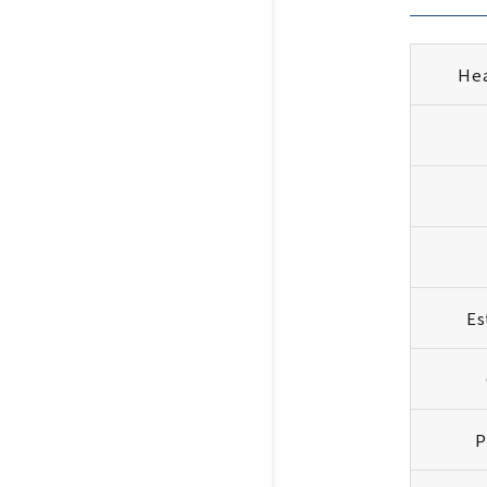
Hea
Es
P