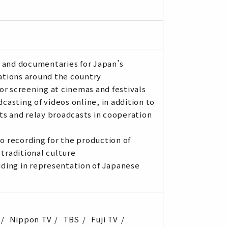
 and documentaries for Japan’s
tations around the country
or screening at cinemas and festivals
asting of videos online, in addition to
ts and relay broadcasts in cooperation
io recording for the production of
 traditional culture
ding in representation of Japanese
Nippon TV
TBS
Fuji TV