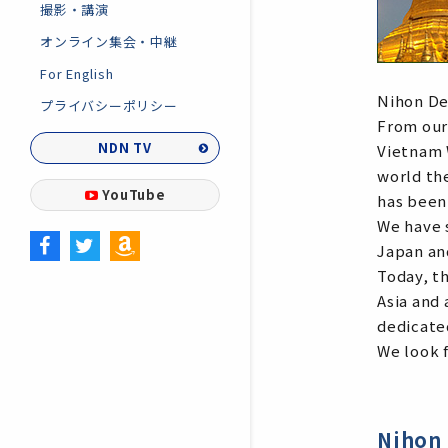
撮影・講演
オンライン集会・中継
For English
Nihon De
プライバシーポリシー
From our
NDN TV
Vietnam 
world th
YouTube
has been
We have 
Japan an
Today, t
Asia and 
dedicate
We look f
Nihon 