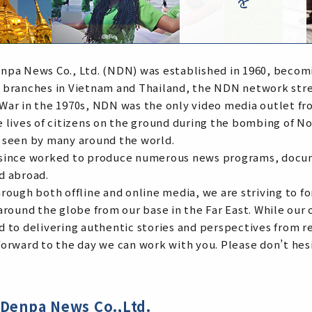
npa News Co., Ltd. (NDN) was established in 1960, becomi
 branches in Vietnam and Thailand, the NDN network stre
War in the 1970s, NDN was the only video media outlet fr
e lives of citizens on the ground during the bombing of 
 seen by many around the world.
since worked to produce numerous news programs, docume
d abroad.
hrough both offline and online media, we are striving to
around the globe from our base in the Far East. While our
d to delivering authentic stories and perspectives from r
orward to the day we can work with you. Please don’t hesi
Denpa News Co.,Ltd.