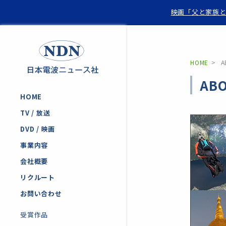
映画「父と家族と
HOME
A
ABO
HOME
TV / 放送
DVD / 映画
事業内容
会社概要
リクルート
お問い合わせ
受賞作品