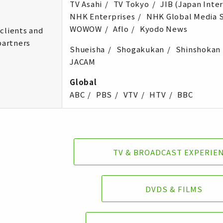
TV Asahi
TV Tokyo
JIB (Japan Inte
NHK Enterprises
NHK Global Media S
WOWOW
Aflo
Kyodo News
clients and
partners
Shueisha
Shogakukan
Shinshokan
JACAM
Global
ABC
PBS
VTV
HTV
BBC
TV & BROADCAST EXPERIE
DVDS & FILMS