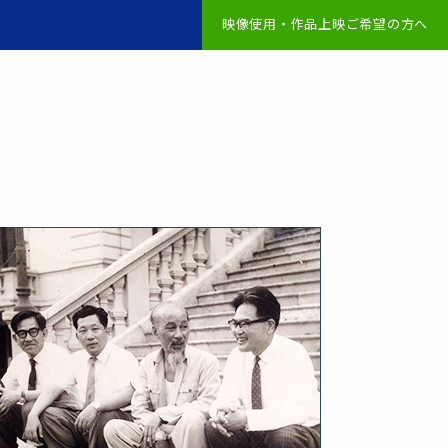
映像使用・作品上映ご希望の方へ