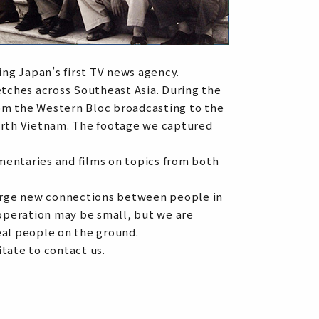
ng Japan’s first TV news agency.
tches across Southeast Asia. During the
om the Western Bloc broadcasting to the
North Vietnam. The footage we captured
ntaries and films on topics from both
 forge new connections between people in
 operation may be small, but we are
eal people on the ground.
tate to contact us.