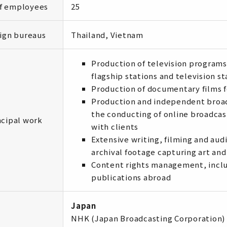
of employees
25
ign bureaus
Thailand, Vietnam
Production of television programs
flagship stations and television s
Production of documentary films f
Production and independent broadc
the conducting of online broadcas
ncipal work
with clients
Extensive writing, filming and aud
archival footage capturing art and
Content rights management, inclu
publications abroad
Japan
NHK (Japan Broadcasting Corporation)