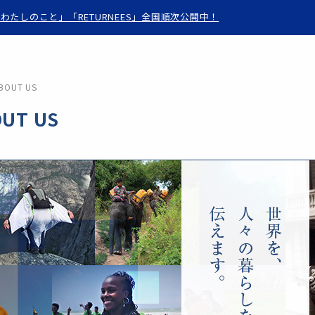
わたしのこと」「RETURNEES」全国順次公開中！
BOUT US
UT US