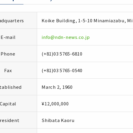
dquarters
Koike Building, 1-5-10 Minamiazabu, M
E-mail
info@ndn-news.co.jp
Phone
(+81)03 5765-6810
Fax
(+81)03 5765-0540
tablished
March 2, 1960
Capital
¥12,000,000
resident
Shibata Kaoru